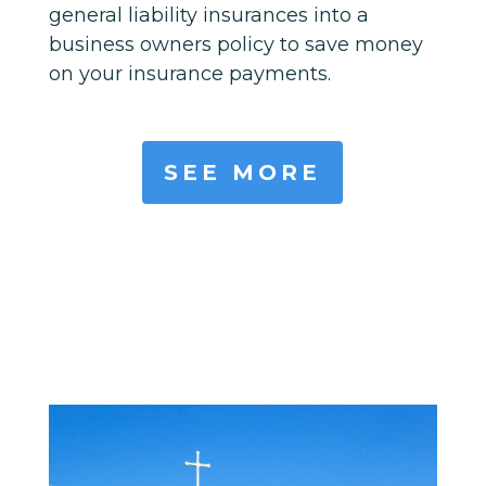
general liability insurances into a
business owners policy to save money
on your insurance payments.
SEE MORE