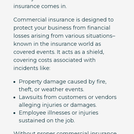
insurance comes in.
Commercial insurance is designed to
protect your business from financial
losses arising from various situations–
known in the insurance world as
covered events. It acts as a shield,
covering costs associated with
incidents like:
Property damage caused by fire,
theft, or weather events.
Lawsuits from customers or vendors
alleging injuries or damages.
Employee illnesses or injuries
sustained on the job.
Without proper commercial insurance,