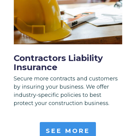
Contractors Liability
Insurance
Secure more contracts and customers
by insuring your business. We offer
industry-specific policies to best
protect your construction business.
SEE MORE