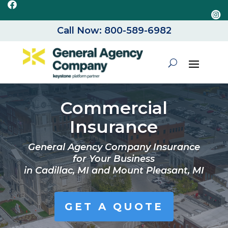


Call Now: 800-589-6982
Commercial
Insurance
General Agency Company Insurance
for Your Business
in
Cadillac, MI and Mount Pleasant, MI
GET A QUOTE