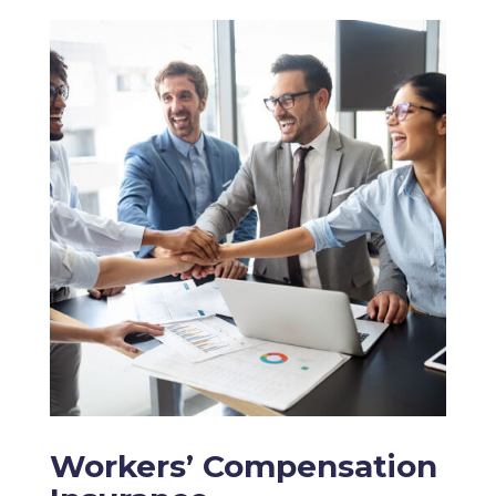
Workers’ Compensation