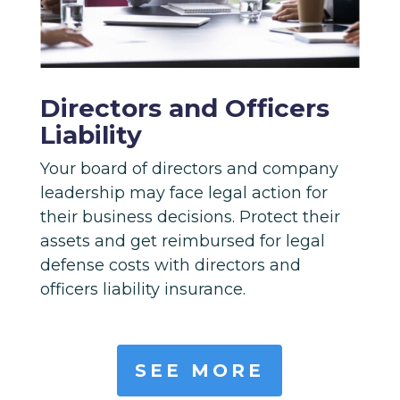
Directors and Officers
Liability
Your board of directors and company
leadership may face legal action for
their business decisions. Protect their
assets and get reimbursed for legal
defense costs with directors and
officers liability insurance.
SEE MORE