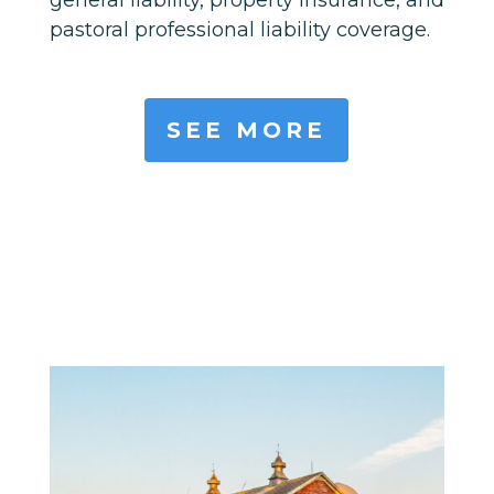
pastoral professional liability coverage.
SEE MORE