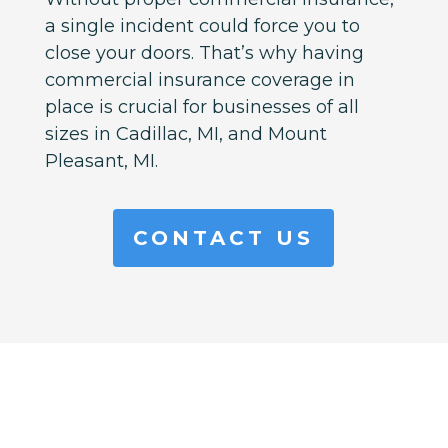
a single incident could force you to
close your doors. That’s why having
commercial insurance coverage in
place is crucial for businesses of all
sizes in
Cadillac, MI, and Mount
Pleasant, MI.
CONTACT US