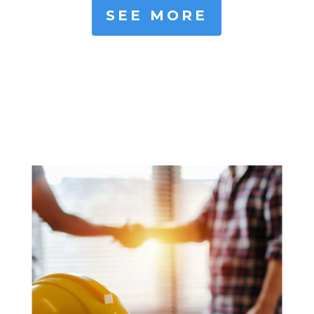
SEE MORE