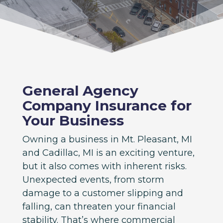
General Agency
Company Insurance for
Your Business
Owning a business in Mt. Pleasant, MI
and Cadillac, MI is an exciting venture,
but it also comes with inherent risks.
Unexpected events, from storm
damage to a customer slipping and
falling, can threaten your financial
stability. That’s where commercial