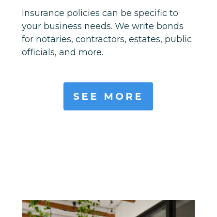
Insurance policies can be specific to
your business needs. We write bonds
for notaries, contractors, estates, public
officials, and more.
SEE MORE