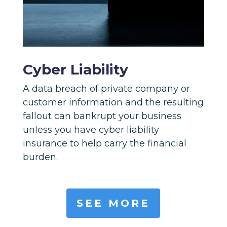
Cyber Liability
A data breach of private company or
customer information and the resulting
fallout can bankrupt your business
unless you have cyber liability
insurance to help carry the financial
burden.
SEE MORE