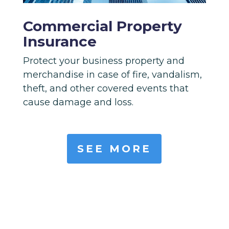
Commercial Property
Insurance
Protect your business property and
merchandise in case of fire, vandalism,
theft, and other covered events that
cause damage and loss.
SEE MORE