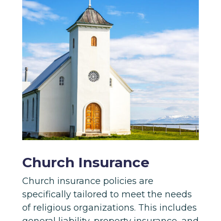
Church Insurance
Church insurance policies are
specifically tailored to meet the needs
of religious organizations. This includes
general liability, property insurance, and