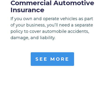
Commercial Automotive
Insurance
If you own and operate vehicles as part
of your business, you’ll need a separate
policy to cover automobile accidents,
damage, and liability.
SEE MORE