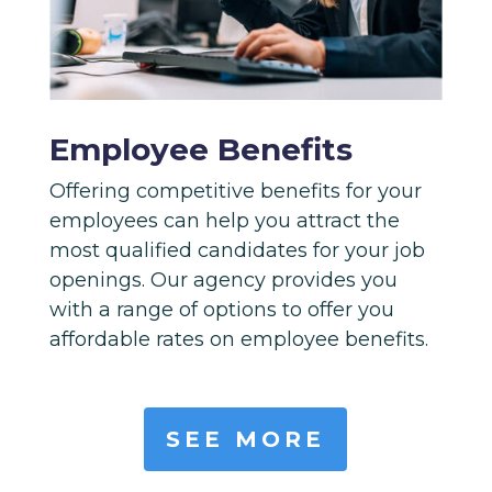
Employee Benefits
Offering competitive benefits for your
employees can help you attract the
most qualified candidates for your job
openings. Our agency provides you
with a range of options to offer you
affordable rates on employee benefits.
SEE MORE