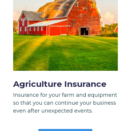
Agriculture Insurance
Insurance for your farm and equipment
so that you can continue your business
even after unexpected events.