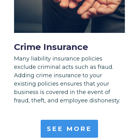
Crime Insurance
Many liability insurance policies
exclude criminal acts such as fraud.
Adding crime insurance to your
existing policies ensures that your
business is covered in the event of
fraud, theft, and employee dishonesty.
SEE MORE