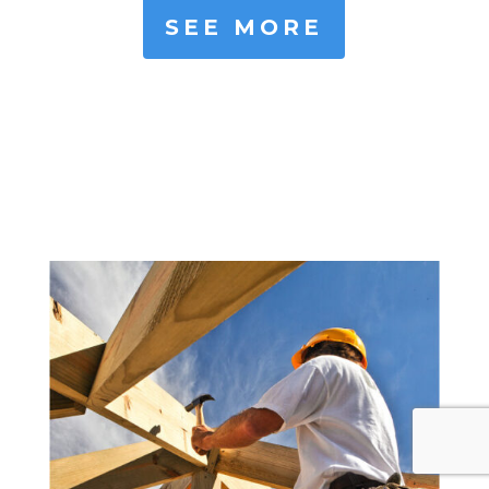
SEE MORE