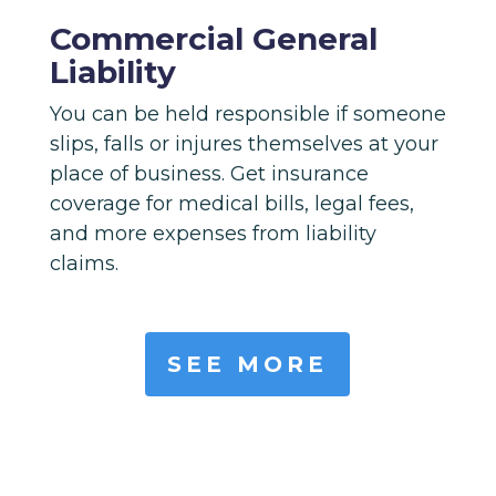
Commercial General
Liability
You can be held responsible if someone
slips, falls or injures themselves at your
place of business. Get insurance
coverage for medical bills, legal fees,
and more expenses from liability
claims.
SEE MORE