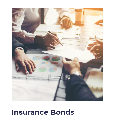
Insurance Bonds