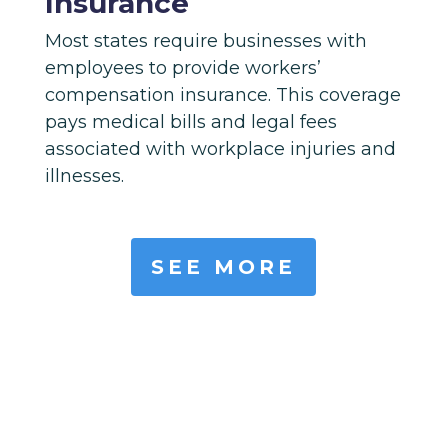
Insurance
Most states require businesses with
employees to provide workers’
compensation insurance. This coverage
pays medical bills and legal fees
associated with workplace injuries and
illnesses.
SEE MORE