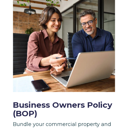
Business Owners Policy
(BOP)
Bundle your commercial property and