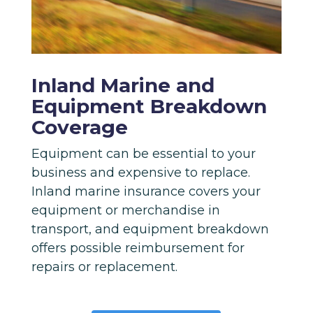
Inland Marine and
Equipment Breakdown
Coverage
Equipment can be essential to your
business and expensive to replace.
Inland marine insurance covers your
equipment or merchandise in
transport, and equipment breakdown
offers possible reimbursement for
repairs or replacement.