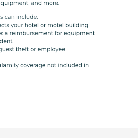
, equipment, and more.
s can include:
cts your hotel or motel building
: a reimbursement for equipment
ident
 guest theft or employee
alamity coverage not included in