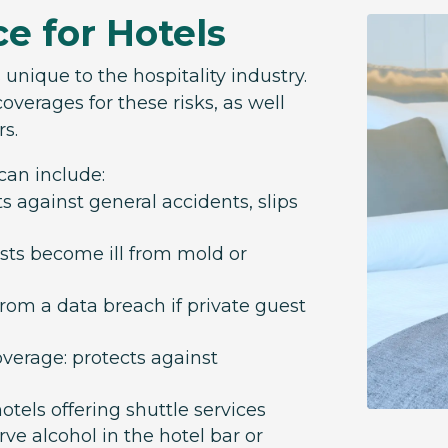
ce for Hotels
s unique to the hospitality industry.
overages for these risks, as well
rs.
 can include:
ts against general accidents, slips
uests become ill from mold or
 from a data breach if private guest
overage: protects against
tels offering shuttle services
erve alcohol in the hotel bar or