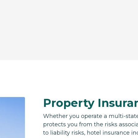
Property Insuran
Whether you operate a multi-state
protects you from the risks associ
to liability risks, hotel insurance 