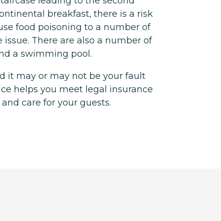
 staircase leading to the second
continental breakfast, there is a risk
use food poisoning to a number of
e issue. There are also a number of
und a swimming pool.
 it may or may not be your fault
nce helps you meet legal insurance
 and care for your guests.