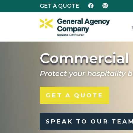
GET A QUOTE


Commercial 
Protect your hospitality 
GET A QUOTE
SPEAK TO OUR TEA