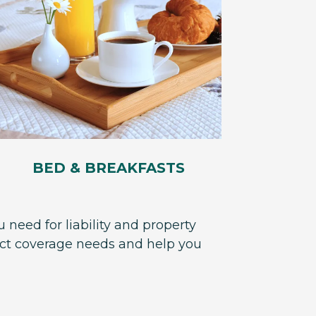
BED & BREAKFASTS
 need for liability and property
act coverage needs and help you