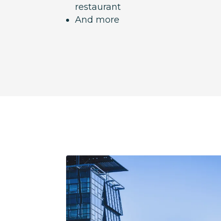
restaurant
And more