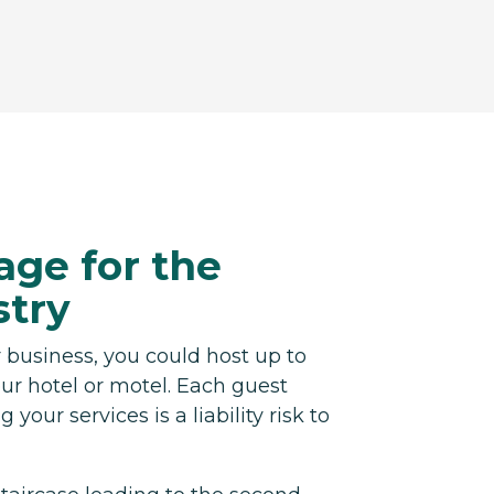
age for the
stry
 business, you could host up to
ur hotel or motel. Each guest
 your services is a liability risk to