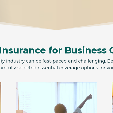
 Insurance for Business
ity industry can be fast-paced and challenging. B
arefully selected essential coverage options for y