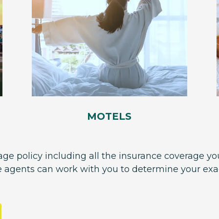
MOTELS
ge policy including all the insurance coverage you
e agents can work with you to determine your ex