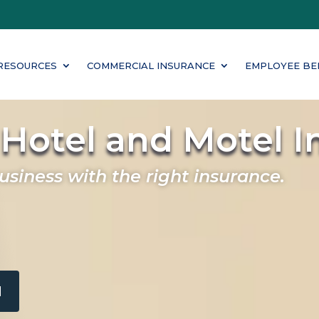
RESOURCES
COMMERCIAL INSURANCE
EMPLOYEE BE
Hotel and Motel I
business with the right insurance.
M