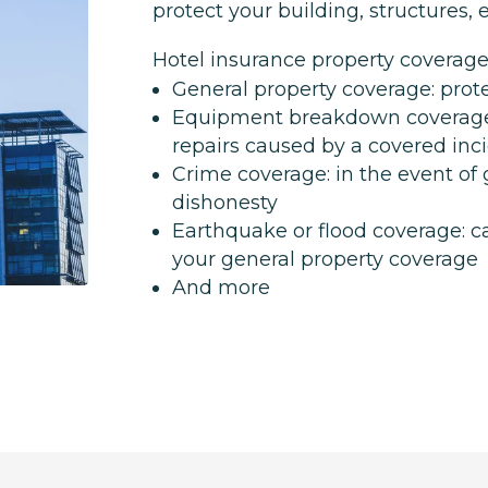
protect your building, structures
Hotel insurance property coverage
General property coverage: prote
Equipment breakdown coverage
repairs caused by a covered inc
Crime coverage: in the event of
dishonesty
Earthquake or flood coverage: c
your general property coverage
And more