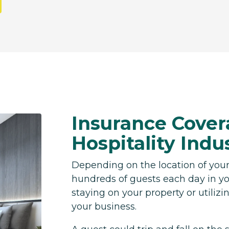
Insurance Cover
Hospitality Indu
Depending on the location of your
hundreds of guests each day in yo
staying on your property or utilizing
your business.