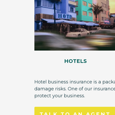
HOTELS
Hotel business insurance is a packa
damage risks. One of our insuranc
protect your business.
TALK TO AN AGENT