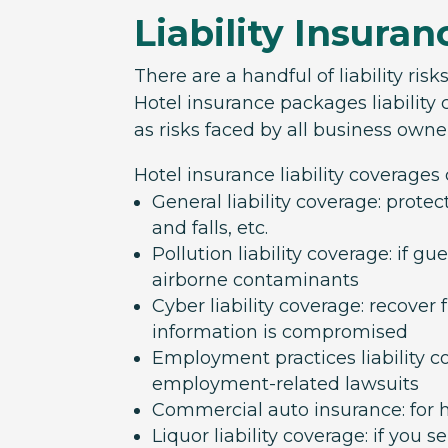
Liability Insuran
There are a handful of liability risk
Hotel insurance packages liability c
as risks faced by all business owne
Hotel insurance liability coverages
General liability coverage: protec
and falls, etc.
Pollution liability coverage: if g
airborne contaminants
Cyber liability coverage: recover
information is compromised
Employment practices liability c
employment-related lawsuits
Commercial auto insurance: for ho
Liquor liability coverage: if you s