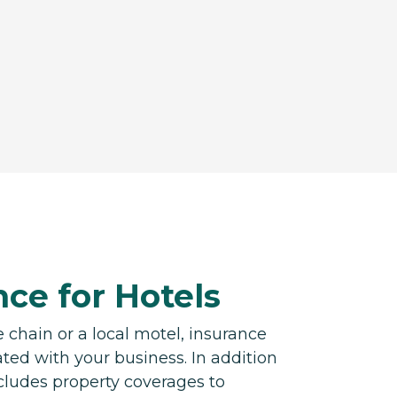
ce for Hotels
 chain or a local motel, insurance
ated with your business. In addition
includes property coverages to