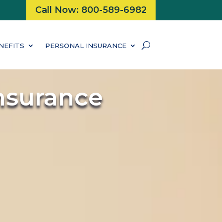
Call Now: 800-589-6982
NEFITS
PERSONAL INSURANCE
nsurance