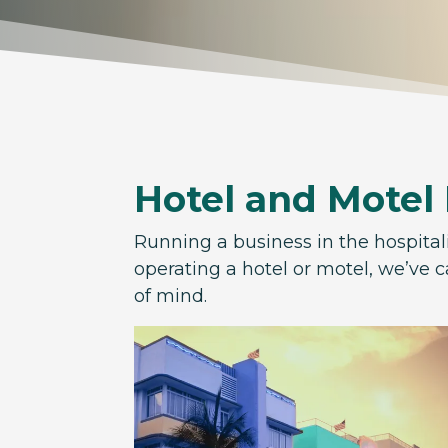
Hotel and Motel
Running a business in the hospital
operating a hotel or motel, we’ve c
of mind.