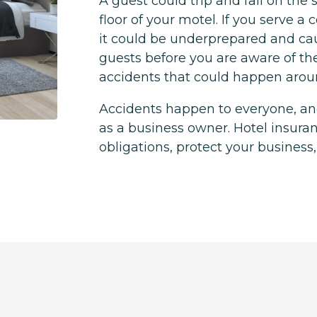
A guest could trip and fall on the
floor of your motel. If you serve a 
it could be underprepared and ca
guests before you are aware of th
accidents that could happen aro
Accidents happen to everyone, and
as a business owner. Hotel insura
obligations, protect your business,