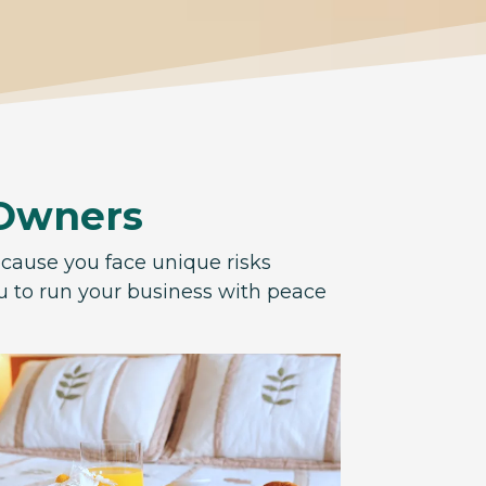
 Owners
ecause you face unique risks
ou to run your business with peace