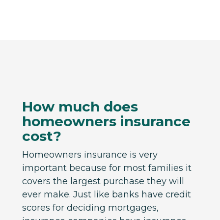
How much does
homeowners insurance
cost?
Homeowners insurance is very
important because for most families it
covers the largest purchase they will
ever make. Just like banks have credit
scores for deciding mortgages,