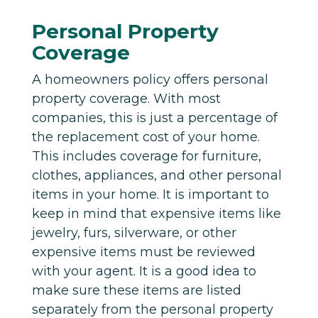
Personal Property
Coverage
A homeowners policy offers personal
property coverage. With most
companies, this is just a percentage of
the replacement cost of your home.
This includes coverage for furniture,
clothes, appliances, and other personal
items in your home. It is important to
keep in mind that expensive items like
jewelry, furs, silverware, or other
expensive items must be reviewed
with your agent. It is a good idea to
make sure these items are listed
separately from the personal property