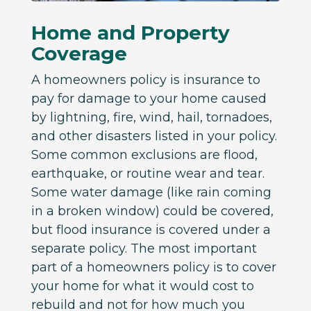
Home and Property
Coverage
A homeowners policy is insurance to
pay for damage to your home caused
by lightning, fire, wind, hail, tornadoes,
and other disasters listed in your policy.
Some common exclusions are flood,
earthquake, or routine wear and tear.
Some water damage (like rain coming
in a broken window) could be covered,
but flood insurance is covered under a
separate policy. The most important
part of a homeowners policy is to cover
your home for what it would cost to
rebuild and not for how much you