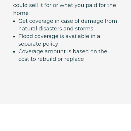
could sell it for or what you paid for the
home.
Get coverage in case of damage from
natural disasters and storms
Flood coverage is available in a
separate policy
Coverage amount is based on the
cost to rebuild or replace