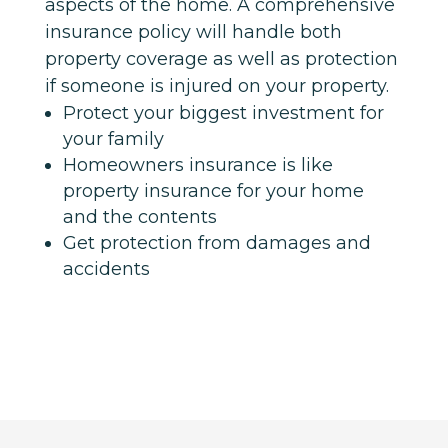
aspects of the home. A comprehensive
insurance policy will handle both
property coverage as well as protection
if someone is injured on your property.
Protect your biggest investment for
your family
Homeowners insurance is like
property insurance for your home
and the contents
Get protection from damages and
accidents