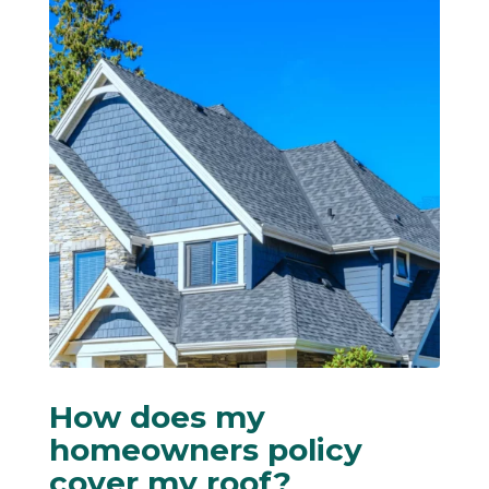
How does my
homeowners policy
cover my roof?