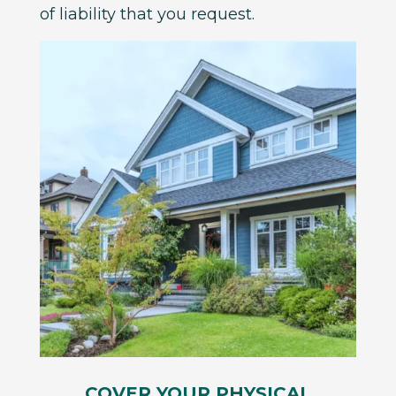
of liability that you request.
COVER YOUR PHYSICAL