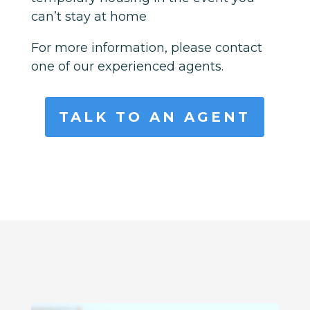
can’t stay at home
For more information, please contact
one of our experienced agents.
TALK TO AN AGENT