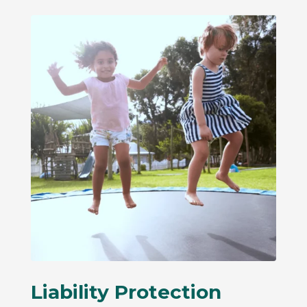
Liability Protection