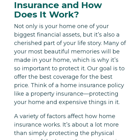
Insurance and How
Does It Work?
Not only is your home one of your
biggest financial assets, but it’s also a
cherished part of your life story. Many of
your most beautiful memories will be
made in your home, which is why it’s
so important to protect it. Our goal is to
offer the best coverage for the best
price. Think of a home insurance policy
like a property insurance—protecting
your home and expensive things in it.
A variety of factors affect how home
insurance works. It’s about a lot more
than simply protecting the physical