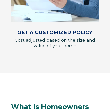
GET A CUSTOMIZED POLICY
Cost adjusted based on the size and
value of your home
What Is Homeowners