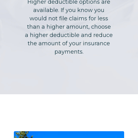
Higher deductible options are
available. If you know you
would not file claims for less
than a higher amount, choose
a higher deductible and reduce
the amount of your insurance
payments.