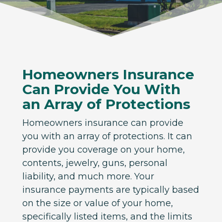
Homeowners Insurance
Can Provide You With
an Array of Protections
Homeowners insurance can provide
you with an array of protections. It can
provide you coverage on your home,
contents, jewelry, guns, personal
liability, and much more. Your
insurance payments are typically based
on the size or value of your home,
specifically listed items, and the limits