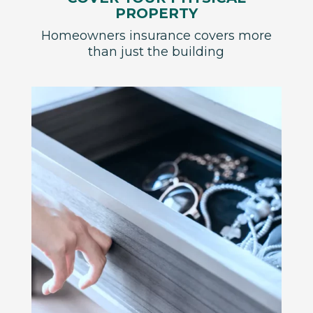
PROPERTY
Homeowners insurance covers more
than just the building