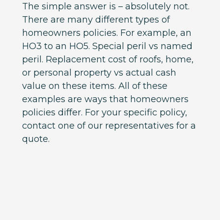
The simple answer is – absolutely not.
There are many different types of
homeowners policies. For example, an
HO3 to an HO5. Special peril vs named
peril. Replacement cost of roofs, home,
or personal property vs actual cash
value on these items. All of these
examples are ways that homeowners
policies differ. For your specific policy,
contact one of our representatives for a
quote.