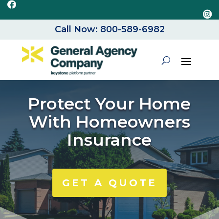


Call Now: 800-589-6982
Protect Your Home
With Homeowners
Insurance
GET A QUOTE