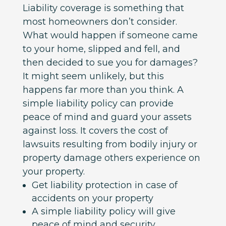
Liability coverage is something that
most homeowners don’t consider.
What would happen if someone came
to your home, slipped and fell, and
then decided to sue you for damages?
It might seem unlikely, but this
happens far more than you think. A
simple liability policy can provide
peace of mind and guard your assets
against loss. It covers the cost of
lawsuits resulting from bodily injury or
property damage others experience on
your property.
Get liability protection in case of
accidents on your property
A simple liability policy will give
peace of mind and security