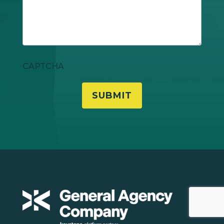
CAPTCHA