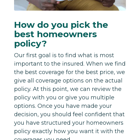
How do you pick the
best homeowners
policy?
Our first goal is to find what is most
important to the insured. When we find
the best coverage for the best price, we
give all coverage options on the actual
policy. At this point, we can review the
policy with you or give you multiple
options. Once you have made your
decision, you should feel confident that
you have structured your homeowners
policy exactly how you want it with the
coverages you need.