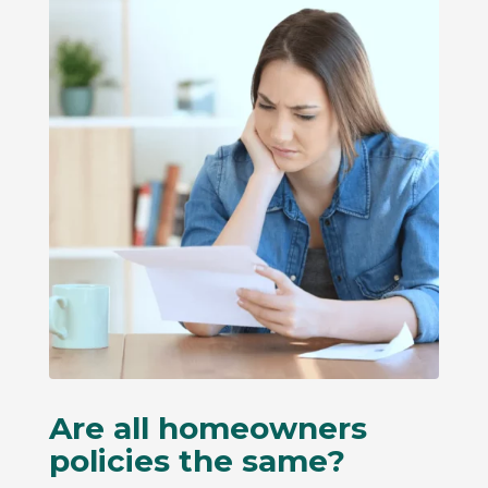
Are all homeowners
policies the same?