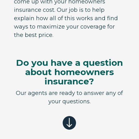
come up with your homeowners
insurance cost. Our job is to help
explain how all of this works and find
ways to maximize your coverage for
the best price.
Do you have a question
about homeowners
insurance?
Our agents are ready to answer any of
your questions.
"