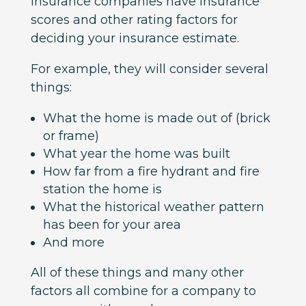
insurance companies have insurance
scores and other rating factors for
deciding your insurance estimate.
For example, they will consider several
things:
What the home is made out of (brick
or frame)
What year the home was built
How far from a fire hydrant and fire
station the home is
What the historical weather pattern
has been for your area
And more
All of these things and many other
factors all combine for a company to