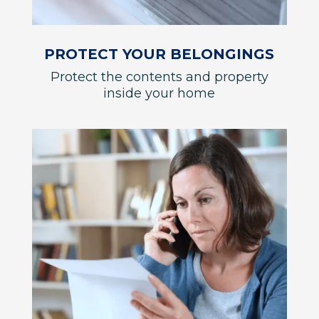
PROTECT YOUR BELONGINGS
Protect the contents and property
inside your home