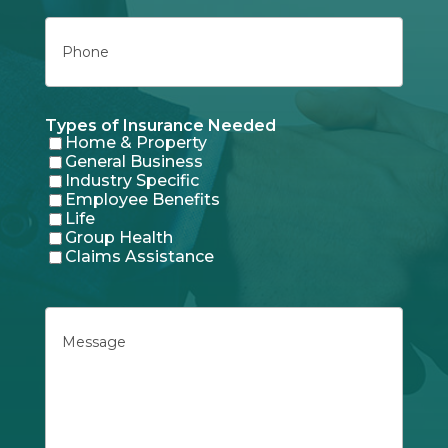
Phone
Types of Insurance Needed
Home & Property
General Business
Industry Specific
Employee Benefits
Life
Group Health
Claims Assistance
Message