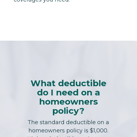
What deductible
do I need on a
homeowners
policy?
The standard deductible on a
homeowners policy is $1,000.