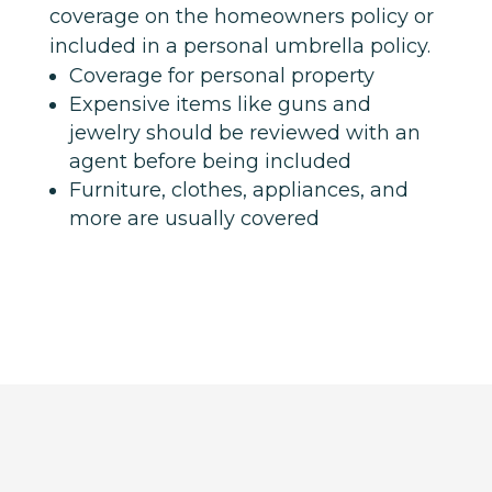
coverage on the homeowners policy or
included in a personal umbrella policy.
Coverage for personal property
Expensive items like guns and
jewelry should be reviewed with an
agent before being included
Furniture, clothes, appliances, and
more are usually covered