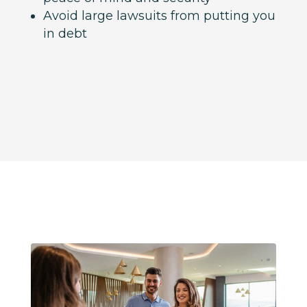
Avoid large lawsuits from putting you
in debt