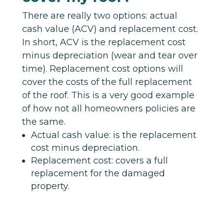
There are really two options: actual
cash value (ACV) and replacement cost.
In short, ACV is the replacement cost
minus depreciation (wear and tear over
time). Replacement cost options will
cover the costs of the full replacement
of the roof. This is a very good example
of how not all homeowners policies are
the same.
Actual cash value: is the replacement
cost minus depreciation.
Replacement cost: covers a full
replacement for the damaged
property.