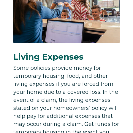
Living Expenses
Some policies provide money for
temporary housing, food, and other
living expenses if you are forced from
your home due to a covered loss. In the
event of a claim, the living expenses
stated on your homeowners’ policy will
help pay for additional expenses that
may occur during a claim.
Get funds for
temporary housing in the event you