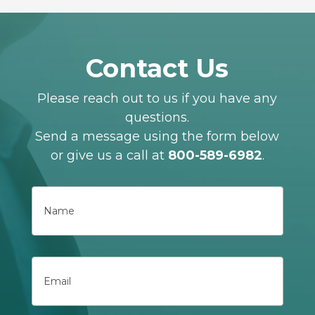
Contact Us
Please reach out to us if you have any
questions.
Send a message using the form below
or give us a call at
800-589-6982
.
Name
First
Email