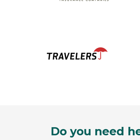
Do you need he