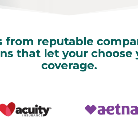
s from reputable compan
ns that let your choose
coverage.