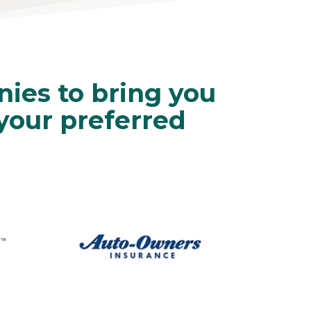
ies to bring you
 your preferred