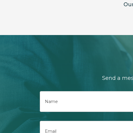
Our
Send a mess
Name
First
Email