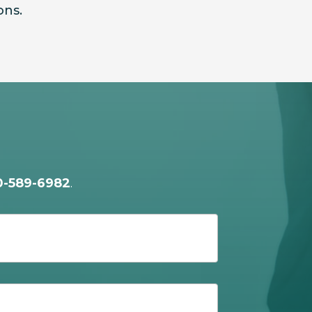
ons.
0-589-6982
.