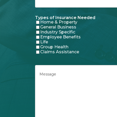
Types of Insurance Needed
Home & Property
General Business
Industry Specific
Employee Benefits
Life
Group Health
Claims Assistance
Message