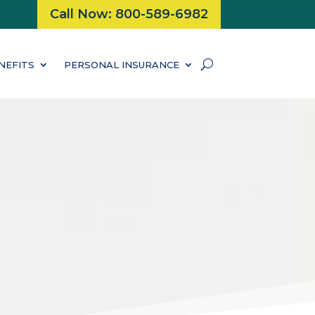
Call Now: 800-589-6982
NEFITS
PERSONAL INSURANCE