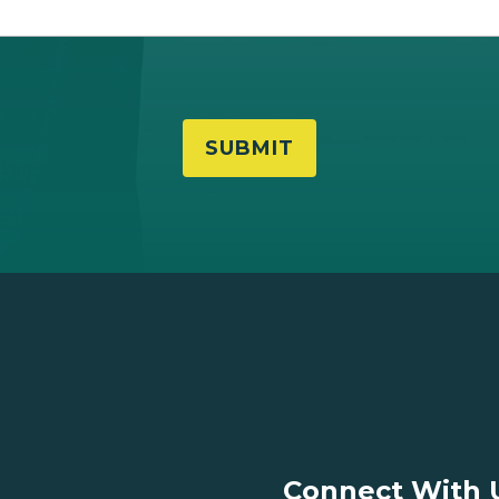
Connect With 