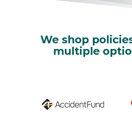
We shop policie
multiple optio