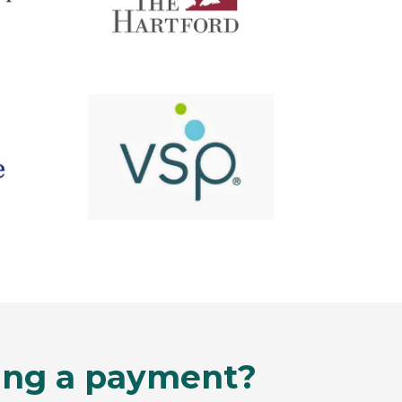
king a payment?