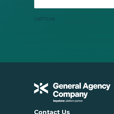
CAPTCHA
Contact Us