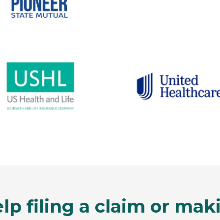
lp filing a claim or ma