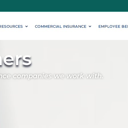
RESOURCES
COMMERCIAL INSURANCE
EMPLOYEE BE
ners
nce companies we work with.