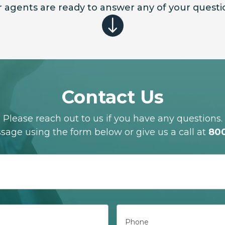
 agents are ready to answer any of your questi
"
Contact Us
Please reach out to us if you have any questions.
age using the form below or give us a call at
80
Phone