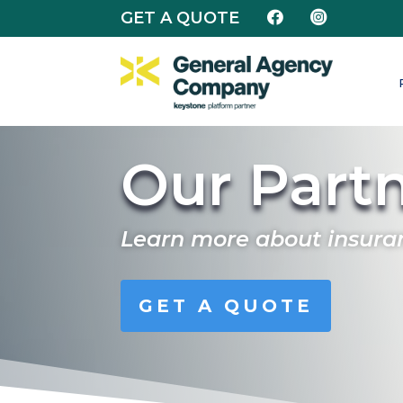
GET A QUOTE


Our Part
Learn more about insura
GET A QUOTE