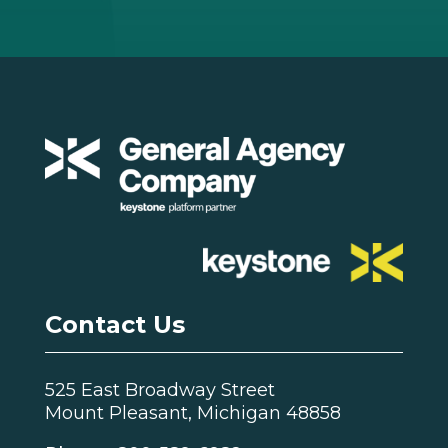
Contact Us
525 East Broadway Street
Mount Pleasant, Michigan 48858