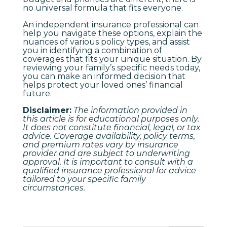
no universal formula that fits everyone.
An independent insurance professional can
help you navigate these options, explain the
nuances of various policy types, and assist
you in identifying a combination of
coverages that fits your unique situation. By
reviewing your family’s specific needs today,
you can make an informed decision that
helps protect your loved ones’ financial
future.
Disclaimer:
The information provided in
this article is for educational purposes only.
It does not constitute financial, legal, or tax
advice. Coverage availability, policy terms,
and premium rates vary by insurance
provider and are subject to underwriting
approval. It is important to consult with a
qualified insurance professional for advice
tailored to your specific family
circumstances.