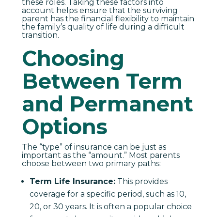
these roles. Taking these factors into
account helps ensure that the surviving
parent has the financial flexibility to maintain
the family’s quality of life during a difficult
transition.
Choosing
Between Term
and Permanent
Options
The “type” of insurance can be just as
important as the “amount.” Most parents
choose between two primary paths:
Term Life Insurance:
This provides
coverage for a specific period, such as 10,
20, or 30 years. It is often a popular choice