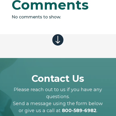
Comments
No comments to show.
"
Contact Us
Please reach out to us if you have any
questions.
Send a message using the form below
or give us a call at
800-589-6982
.