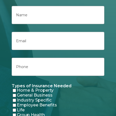
Name
First
Email
Phone
Types of Insurance Needed
Home & Property
General Business
Industry Specific
Employee Benefits
Life
Group Health