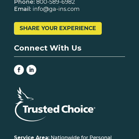
Phone:
800-589-6982
Email:
info@ga-ins.com
SHARE YOUR EXPERIENCE
Connect With Us
Service Area:
Nationwide for Personal