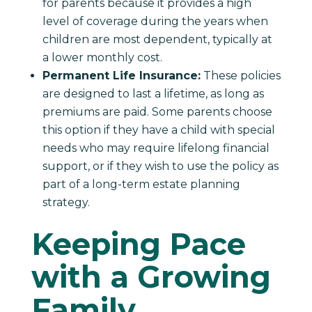
for parents because it provides a high
level of coverage during the years when
children are most dependent, typically at
a lower monthly cost.
Permanent Life Insurance:
These policies
are designed to last a lifetime, as long as
premiums are paid. Some parents choose
this option if they have a child with special
needs who may require lifelong financial
support, or if they wish to use the policy as
part of a long-term estate planning
strategy.
Keeping Pace
with a Growing
Family