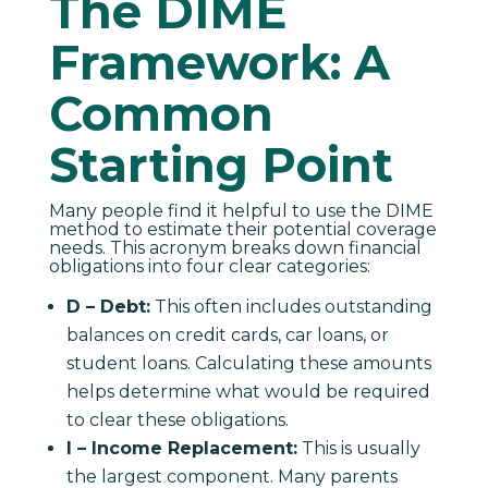
The DIME
Framework: A
Common
Starting Point
Many people find it helpful to use the DIME
method to estimate their potential coverage
needs. This acronym breaks down financial
obligations into four clear categories:
D – Debt:
This often includes outstanding
balances on credit cards, car loans, or
student loans. Calculating these amounts
helps determine what would be required
to clear these obligations.
I – Income Replacement:
This is usually
the largest component. Many parents