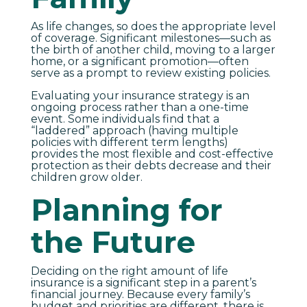
As life changes, so does the appropriate level
of coverage. Significant milestones—such as
the birth of another child, moving to a larger
home, or a significant promotion—often
serve as a prompt to review existing policies.
Evaluating your insurance strategy is an
ongoing process rather than a one-time
event. Some individuals find that a
“laddered” approach (having multiple
policies with different term lengths)
provides the most flexible and cost-effective
protection as their debts decrease and their
children grow older.
Planning for
the Future
Deciding on the right amount of life
insurance is a significant step in a parent’s
financial journey. Because every family’s
budget and priorities are different, there is