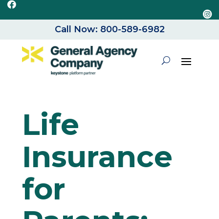


Call Now: 800-589-6982
Life
Insurance
for