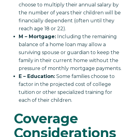
choose to multiply their annual salary by
the number of years their children will be
financially dependent (often until they
reach age 18 or 22).
M – Mortgage:
Including the remaining
balance of a home loan may allow a
surviving spouse or guardian to keep the
family in their current home without the
pressure of monthly mortgage payments.
E – Education:
Some families choose to
factor in the projected cost of college
tuition or other specialized training for
each of their children.
Coverage
Considerations