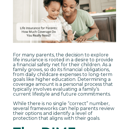
For many parents, the decision to explore
life insurance is rooted in a desire to provide
a financial safety net for their children. As a
family grows, so do its financial obligations,
from daily childcare expenses to long-term
goals like higher education. Determining a
coverage amount is a personal process that
typically involves evaluating a family’s
current lifestyle and future commitments.
While there is no single “correct” number,
several frameworks can help parents review
their options and identify a level of
protection that aligns with their goals.