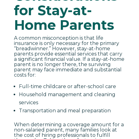
for Stay-at-
Home Parents
A common misconception is that life
insurance is only necessary for the primary
“breadwinner.” However, stay-at-home
parents provide essential services that carry
a significant financial value. If a stay-at-home
parent is no longer there, the surviving
parent may face immediate and substantial
costs for:
Full-time childcare or after-school care
Household management and cleaning
services
Transportation and meal preparation
When determining a coverage amount for a
non-salaried parent, many families look at
the cost of hiring professionals to fulfill