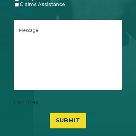
Claims Assistance
Message
CAPTCHA