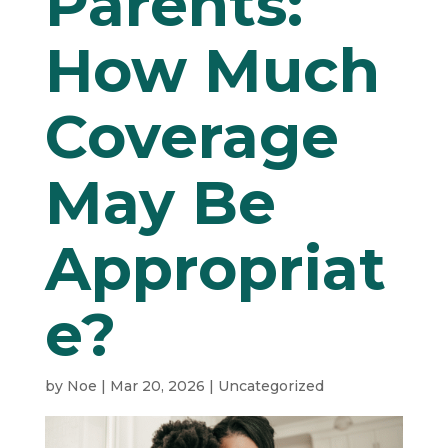
Parents:
How Much
Coverage
May Be
Appropriat
e?
by
Noe
|
Mar 20, 2026
|
Uncategorized