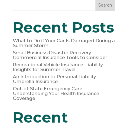
Search
Recent Posts
What to Do if Your Car Is Damaged During a
Summer Storm
Small Business Disaster Recovery:
Commercial Insurance Tools to Consider
Recreational Vehicle Insurance: Liability
Insights for Summer Travel
An Introduction to Personal Liability
Umbrella Insurance
Out-of-State Emergency Care:
Understanding Your Health Insurance
Coverage
Recent